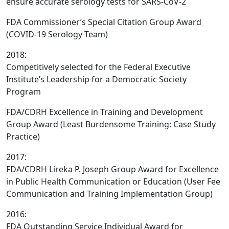
ensure accurate serology tests for SARS-CoV-2
FDA Commissioner’s Special Citation Group Award
(COVID-19 Serology Team)
2018:
Competitively selected for the Federal Executive
Institute’s Leadership for a Democratic Society
Program
FDA/CDRH Excellence in Training and Development
Group Award (Least Burdensome Training: Case Study
Practice)
2017:
FDA/CDRH Lireka P. Joseph Group Award for Excellence
in Public Health Communication or Education (User Fee
Communication and Training Implementation Group)
2016:
FDA Outstanding Service Individual Award for