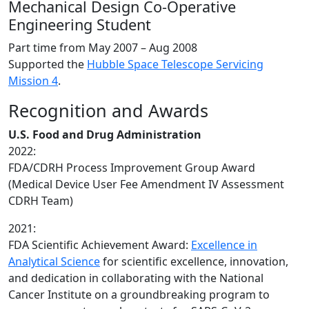
Mechanical Design Co-Operative
Engineering Student
Part time from
May 2007 – Aug 2008
Supported the
Hubble Space Telescope Servicing
Mission 4
.
Recognition and Awards
U.S. Food and Drug Administration
2022:
FDA/CDRH Process Improvement Group Award
(Medical Device User Fee Amendment IV Assessment
CDRH Team)
2021:
FDA Scientific Achievement Award:
Excellence in
Analytical Science
for scientific excellence, innovation,
and dedication in collaborating with the National
Cancer Institute on a groundbreaking program to