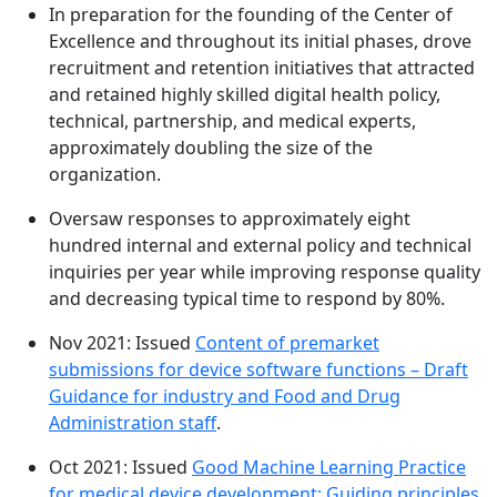
In preparation for the founding of the Center of
Excellence and throughout its initial phases, drove
recruitment and retention initiatives that attracted
and retained highly skilled digital health policy,
technical, partnership, and medical experts,
approximately doubling the size of the
organization.
Oversaw responses to approximately eight
hundred internal and external policy and technical
inquiries per year while improving response quality
and decreasing typical time to respond by 80%.
Nov 2021: Issued
Content of premarket
submissions for device software functions – Draft
Guidance for industry and Food and Drug
Administration staff
.
Oct 2021: Issued
Good Machine Learning Practice
for medical device development: Guiding principles
,