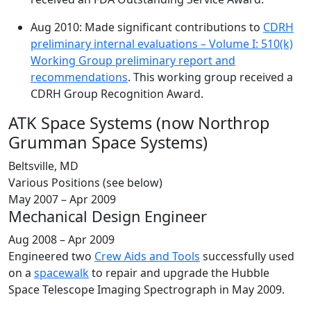
Aug 2010: Made significant contributions to
CDRH
preliminary internal evaluations – Volume I: 510(k)
Working Group preliminary report and
recommendations
. This working group received a
CDRH Group Recognition Award.
ATK Space Systems (now Northrop
Grumman Space Systems)
Beltsville, MD
Various Positions (see below)
May 2007 – Apr 2009
Mechanical Design Engineer
Aug 2008 – Apr 2009
Engineered two
Crew Aids and Tools
successfully used
on a
spacewalk
to repair and upgrade the Hubble
Space Telescope Imaging Spectrograph in May 2009.