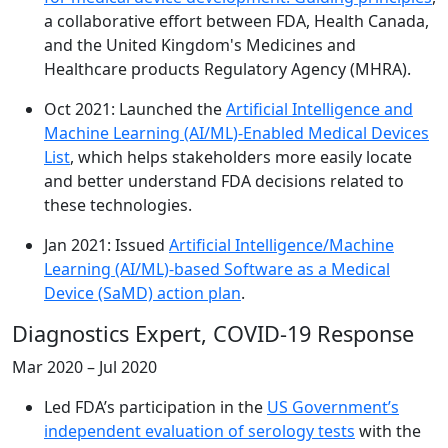
a collaborative effort between FDA, Health Canada,
and the United Kingdom's Medicines and
Healthcare products Regulatory Agency (MHRA).
Oct 2021: Launched the
Artificial Intelligence and
Machine Learning (AI/ML)-Enabled Medical Devices
List
, which helps stakeholders more easily locate
and better understand FDA decisions related to
these technologies.
Jan 2021: Issued
Artificial Intelligence/Machine
Learning (AI/ML)-based Software as a Medical
Device (SaMD) action plan
.
Diagnostics Expert, COVID-19 Response
Mar 2020 – Jul 2020
Led FDA’s participation in the
US Government’s
independent evaluation of serology tests
with the