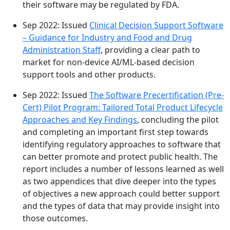
their software may be regulated by FDA.
Sep 2022: Issued
Clinical Decision Support Software
– Guidance for Industry and Food and Drug
Administration Staff
, providing a clear path to
market for non-device AI/ML-based decision
support tools and other products.
Sep 2022: Issued
The Software Precertification (Pre-
Cert) Pilot Program: Tailored Total Product Lifecycle
Approaches and Key Findings
, concluding the pilot
and completing an important first step towards
identifying regulatory approaches to software that
can better promote and protect public health. The
report includes a number of lessons learned as well
as two appendices that dive deeper into the types
of objectives a new approach could better support
and the types of data that may provide insight into
those outcomes.