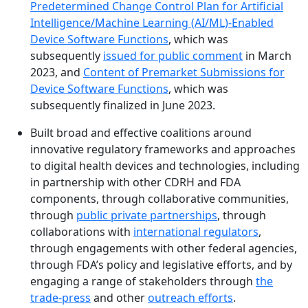
Predetermined Change Control Plan for Artificial
Intelligence/Machine Learning (AI/ML)-Enabled
Device Software Functions
, which was
subsequently
issued for public comment
in March
2023, and
Content of Premarket Submissions for
Device Software Functions
, which was
subsequently finalized in June 2023.
Built broad and effective coalitions around
innovative regulatory frameworks and approaches
to digital health devices and technologies, including
in partnership with other CDRH and FDA
components, through collaborative communities,
through
public private partnerships
, through
collaborations with
international regulators
,
through engagements with other federal agencies,
through FDA’s policy and legislative efforts, and by
engaging a range of stakeholders through
the
trade-press
and other
outreach efforts
.