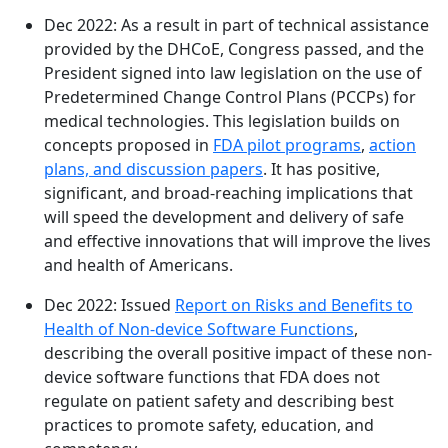
Dec 2022: As a result in part of technical assistance
provided by the DHCoE, Congress passed, and the
President signed into law legislation on the use of
Predetermined Change Control Plans (PCCPs) for
medical technologies. This legislation builds on
concepts proposed in
FDA pilot programs
,
action
plans, and discussion papers
. It has positive,
significant, and broad-reaching implications that
will speed the development and delivery of safe
and effective innovations that will improve the lives
and health of Americans.
Dec 2022: Issued
Report on Risks and Benefits to
Health of Non-device Software Functions
,
describing the overall positive impact of these non-
device software functions that FDA does not
regulate on patient safety and describing best
practices to promote safety, education, and