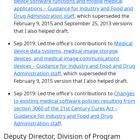
device software functions and mobile medical
applications – Guidance for industry and Food and
Drug Administration staff
, which superseded the
February 9, 2015 and September 25, 2013 versions
that I also helped draft.
Sep 2019: Led the office's contributions to
Medical
device data systems, medical image storage
devices, and medical image communications
devices – Guidance for industry and Food and Drug
Administration staff
, which superseded the
February 9, 2015 version that I also helped draft.
Sep 2019: Led the office's contributions to
Changes
to existing medical software policies resulting from
section 3060 of the 21st Century Cures Act –
Guidance for industry and Food and Drug
Administration staff
.
Deputy Director, Division of Program