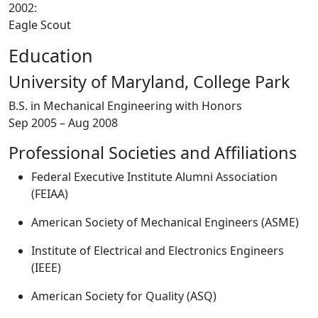
2002:
Eagle Scout
Education
University of Maryland, College Park
B.S. in Mechanical Engineering with Honors
Sep 2005 – Aug 2008
Professional Societies and Affiliations
Federal Executive Institute Alumni Association
(FEIAA)
American Society of Mechanical Engineers (ASME)
Institute of Electrical and Electronics Engineers
(IEEE)
American Society for Quality (ASQ)