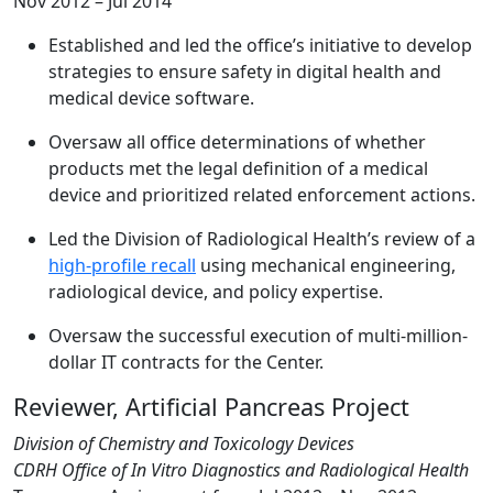
Nov 2012 – Jul 2014
Established and led the office’s initiative to develop
strategies to ensure safety in digital health and
medical device software.
Oversaw all office determinations of whether
products met the legal definition of a medical
device and prioritized related enforcement actions.
Led the Division of Radiological Health’s review of a
high-profile recall
using mechanical engineering,
radiological device, and policy expertise.
Oversaw the successful execution of multi-million-
dollar IT contracts for the Center.
Reviewer, Artificial Pancreas Project
Division of Chemistry and Toxicology Devices
CDRH Office of In Vitro Diagnostics and Radiological Health