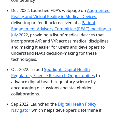
competency.
Dec 2022: Launched FDA's webpage on
Augmented
Reality and Virtual Reality in Medical Devices
,
delivering on feedback received at a
Patient
Engagement Advisory Committee (PEAC) meeting in
July 2022
, providing a list of medical devices that
incorporate A/R and V/R across medical disciplines,
and making it easier for users and developers to
understand FDA's decision-making for these
technologies.
Oct 2022: Issued
Spotlight: Digital Health
Regulatory Science Research Opportunities
to
advance digital health regulatory science by
encouraging discussions and stakeholder
collaborations.
Sep 2022: Launched the
Digital Health Policy
Navigator
, which helps developers determine if