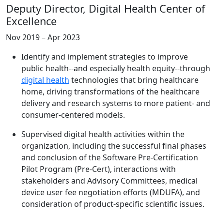
Deputy Director, Digital Health Center of
Excellence
Nov 2019 – Apr 2023
Identify and implement strategies to improve
public health--and especially health equity--through
digital health
technologies that bring healthcare
home, driving transformations of the healthcare
delivery and research systems to more patient- and
consumer-centered models.
Supervised digital health activities within the
organization, including the successful final phases
and conclusion of the Software Pre-Certification
Pilot Program (Pre-Cert), interactions with
stakeholders and Advisory Committees, medical
device user fee negotiation efforts (MDUFA), and
consideration of product-specific scientific issues.