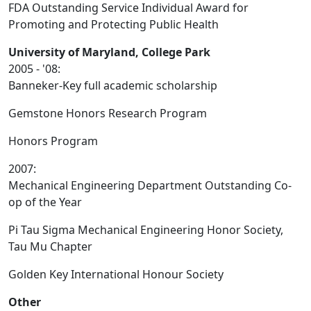
FDA Outstanding Service Individual Award for
Promoting and Protecting Public Health
University of Maryland, College Park
2005 - '08:
Banneker-Key full academic scholarship
Gemstone Honors Research Program
Honors Program
2007:
Mechanical Engineering Department Outstanding Co-
op of the Year
Pi Tau Sigma Mechanical Engineering Honor Society,
Tau Mu Chapter
Golden Key International Honour Society
Other