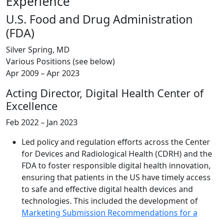
Experience
U.S. Food and Drug Administration
(FDA)
Silver Spring, MD
Various Positions (see below)
Apr 2009 – Apr 2023
Acting Director, Digital Health Center of
Excellence
Feb 2022 – Jan 2023
Led policy and regulation efforts across the Center
for Devices and Radiological Health (CDRH) and the
FDA to foster responsible digital health innovation,
ensuring that patients in the US have timely access
to safe and effective digital health devices and
technologies. This included the development of
Marketing Submission Recommendations for a