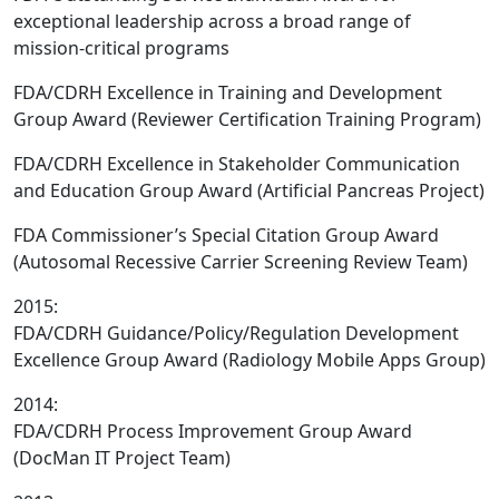
exceptional leadership across a broad range of
mission-critical programs
FDA/CDRH Excellence in Training and Development
Group Award (Reviewer Certification Training Program)
FDA/CDRH Excellence in Stakeholder Communication
and Education Group Award (Artificial Pancreas Project)
FDA Commissioner’s Special Citation Group Award
(Autosomal Recessive Carrier Screening Review Team)
2015:
FDA/CDRH Guidance/Policy/Regulation Development
Excellence Group Award (Radiology Mobile Apps Group)
2014:
FDA/CDRH Process Improvement Group Award
(DocMan IT Project Team)