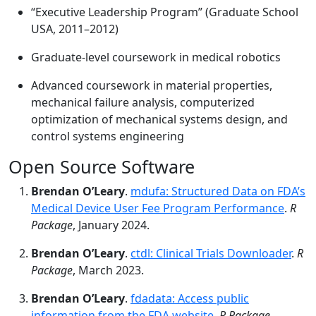
“Executive Leadership Program” (Graduate School
USA, 2011–2012)
Graduate-level coursework in medical robotics
Advanced coursework in material properties,
mechanical failure analysis, computerized
optimization of mechanical systems design, and
control systems engineering
Open Source Software
Brendan O’Leary
.
mdufa: Structured Data on FDA’s
Medical Device User Fee Program Performance
.
R
Package
, January 2024.
Brendan O’Leary
.
ctdl: Clinical Trials Downloader
.
R
Package
, March 2023.
Brendan O’Leary
.
fdadata: Access public
information from the FDA website
.
R Package
,