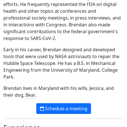
efforts. He frequently represented the FDA on digital
health and other topics at conferences and
professional society meetings, in press interviews, and
in interactions with Congress. Brendan also made
significant contributions to the federal government's
response to SARS-CoV-2.
Early in his career, Brendan designed and developed
tools that were used by NASA astronauts to repair the
Hubble Space Telescope. He has a B.S. in Mechanical
Engineering from the University of Maryland, College
Park.
Brendan lives in Maryland with his wife, Jessica, and
their dog,
Bear
.
Schedule a meeting