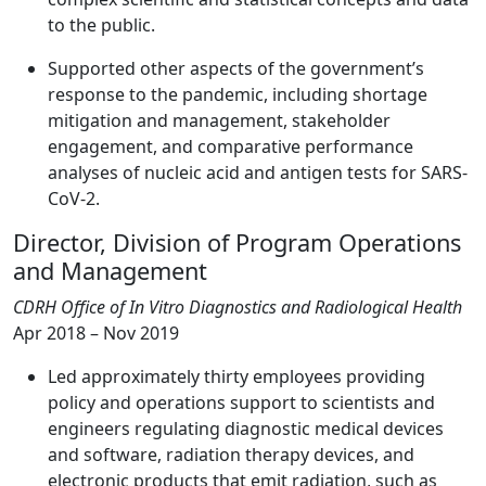
to the public.
Supported other aspects of the government’s
response to the pandemic, including shortage
mitigation and management, stakeholder
engagement, and comparative performance
analyses of nucleic acid and antigen tests for SARS-
CoV-2.
Director, Division of Program Operations
and Management
CDRH Office of In Vitro Diagnostics and Radiological Health
Apr 2018 – Nov 2019
Led approximately thirty employees providing
policy and operations support to scientists and
engineers regulating diagnostic medical devices
and software, radiation therapy devices, and
electronic products that emit radiation, such as