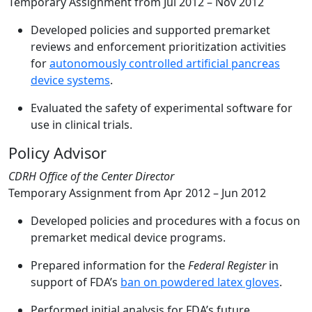
Temporary Assignment from
Jul 2012 – Nov 2012
Developed policies and supported premarket
reviews and enforcement prioritization activities
for
autonomously controlled artificial pancreas
device systems
.
Evaluated the safety of experimental software for
use in clinical trials.
Policy Advisor
CDRH Office of the Center Director
Temporary Assignment from
Apr 2012 – Jun 2012
Developed policies and procedures with a focus on
premarket medical device programs.
Prepared information for the
Federal Register
in
support of FDA’s
ban on powdered latex gloves
.
Performed initial analysis for FDA’s future