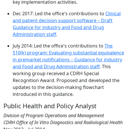
key implementation activities.
Dec 2017: Led the office's contributions to
Clinical
and patient decision support software – Draft
Guidance for industry and Food and Drug
Administration staff
.
July 2014: Led the office's contributions to
The
510(k) program: Evaluating substantial equivalence
in premarket notifications – Guidance for industry
and Food and Drug Administration staff
. This
working group received a CDRH Special
Recognition Award. Proposed and developed the
updates to the decision-making flowchart
introduced in this guidance.
Public Health and Policy Analyst
Division of Program Operations and Management
CDRH Office of In Vitro Diagnostics and Radiological Health