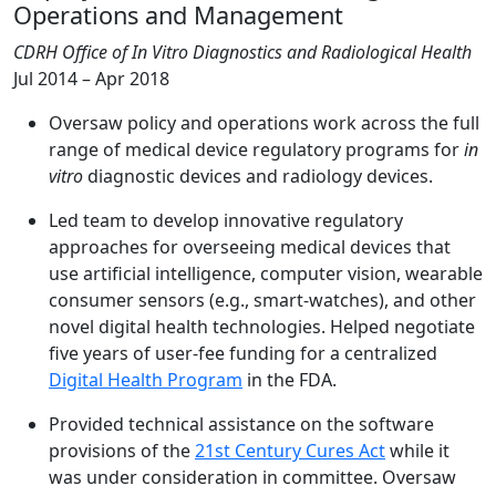
Operations and Management
CDRH Office of In Vitro Diagnostics and Radiological Health
Jul 2014 – Apr 2018
Oversaw policy and operations work across the full
range of medical device regulatory programs for
in
vitro
diagnostic devices and radiology devices.
Led team to develop innovative regulatory
approaches for overseeing medical devices that
use artificial intelligence, computer vision, wearable
consumer sensors (e.g., smart-watches), and other
novel digital health technologies. Helped negotiate
five years of user-fee funding for a centralized
Digital Health Program
in the FDA.
Provided technical assistance on the software
provisions of the
21st Century Cures Act
while it
was under consideration in committee. Oversaw