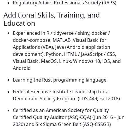
Regulatory Affairs Professionals Society (RAPS)
Additional Skills, Training, and
Education
Experienced in R / tidyverse / shiny, docker /
docker-compose, MATLAB, Visual Basic for
Applications (VBA), Java (Android application
development), Python, HTML / JavaScript / CSS,
Visual Basic, MacOS, Linux, Windows 10, iOS, and
Android
Learning the Rust programming language
Federal Executive Institute Leadership for a
Democratic Society Program (LDS-449, Fall 2018)
Certified as an American Society for Quality
Certified Quality Auditor (ASQ-CQA) (Jun 2016 – Jun
2020) and Six Sigma Green Belt (ASQ-CSSGB)