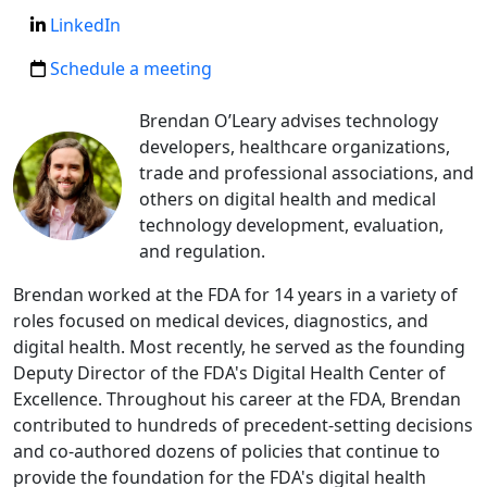
LinkedIn
Schedule a meeting
Brendan O’Leary advises technology
developers, healthcare organizations,
trade and professional associations, and
others on digital health and medical
technology development, evaluation,
and regulation.
Brendan worked at the FDA for 14 years in a variety of
roles focused on medical devices, diagnostics, and
digital health. Most recently, he served as the founding
Deputy Director of the FDA's Digital Health Center of
Excellence. Throughout his career at the FDA, Brendan
contributed to hundreds of precedent-setting decisions
and co-authored dozens of policies that continue to
provide the foundation for the FDA's digital health