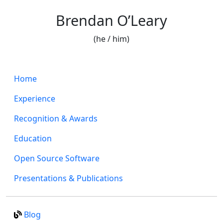
Brendan O’Leary
(he / him)
Home
Experience
Recognition & Awards
Education
Open Source Software
Presentations & Publications
Blog