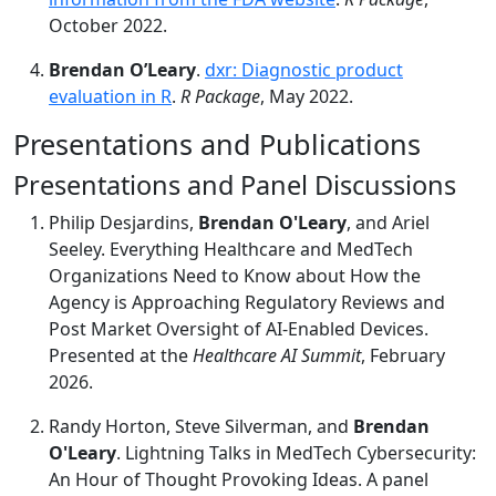
October 2022.
Brendan O’Leary
.
dxr: Diagnostic product
evaluation in R
.
R Package
, May 2022.
Presentations and Publications
Presentations and Panel Discussions
Philip Desjardins,
Brendan O'Leary
, and Ariel
Seeley. Everything Healthcare and MedTech
Organizations Need to Know about How the
Agency is Approaching Regulatory Reviews and
Post Market Oversight of AI-Enabled Devices.
Presented at the
Healthcare AI Summit
, February
2026.
Randy Horton, Steve Silverman, and
Brendan
O'Leary
. Lightning Talks in MedTech Cybersecurity:
An Hour of Thought Provoking Ideas. A panel