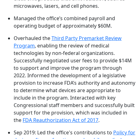
microwaves, lasers, and cell phones.
Managed the office’s combined payroll and
operating budget of approximately $60M.
Overhauled the
Third Party Premarket Review
Program
, enabling the review of medical
technologies by non-federal organizations.
Successfully negotiated user fees to provide $14M
to support and improve the program through
2022. Informed the development of a legislative
provision to increase FDA’s authority and autonomy
to determine what devices are appropriate to
include in the program. Interacted with key
Congressional staff members and successfully built
support for the provision, which was included in
the
FDA Reauthorization Act of 2017
.
Sep 2019: Led the office's contributions to
Policy for