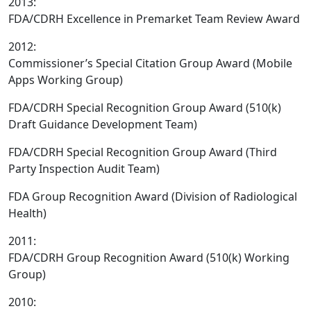
2013:
FDA/CDRH Excellence in Premarket Team Review Award
2012:
Commissioner’s Special Citation Group Award (Mobile
Apps Working Group)
FDA/CDRH Special Recognition Group Award (510(k)
Draft Guidance Development Team)
FDA/CDRH Special Recognition Group Award (Third
Party Inspection Audit Team)
FDA Group Recognition Award (Division of Radiological
Health)
2011:
FDA/CDRH Group Recognition Award (510(k) Working
Group)
2010: