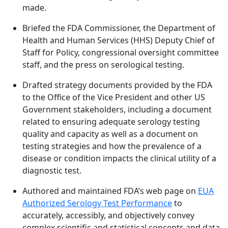
made.
Briefed the FDA Commissioner, the Department of
Health and Human Services (HHS) Deputy Chief of
Staff for Policy, congressional oversight committee
staff, and the press on serological testing.
Drafted strategy documents provided by the FDA
to the Office of the Vice President and other US
Government stakeholders, including a document
related to ensuring adequate serology testing
quality and capacity as well as a document on
testing strategies and how the prevalence of a
disease or condition impacts the clinical utility of a
diagnostic test.
Authored and maintained FDA’s web page on
EUA
Authorized Serology Test Performance
to
accurately, accessibly, and objectively convey
complex scientific and statistical concepts and data