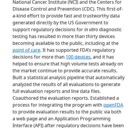
National Cancer Institute (NCI) and the Centers for
Disease Control and Prevention (CDC). This first-of-
a-kind effort to provide fast and trustworthy data
generated directly by the US Government to
support regulatory decisions for
in vitro
diagnostic
testing has resulted in more than thirty devices
becoming available to the public, including at the
point of care
. It has supported FDA’s regulatory
decisions for more than
100 devices
, and it has
helped to ensure that high volume tests already on
the market continue to provide accurate results.
Built a statistical analysis pipeline that automatically
analyzed the results of all evaluations to generate
full evaluation reports and line data files.
Coauthored the evaluation reports. Established a
process for integrating the program with
openFDA
to provide evaluation results to the public via both
a web page and an Application Programming
Interface (API) after regulatory decisions have been