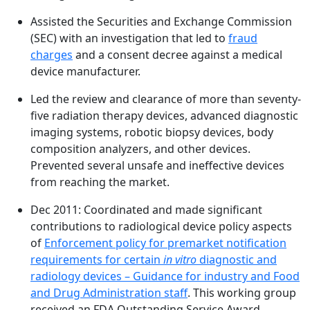
Assisted the Securities and Exchange Commission
(SEC) with an investigation that led to
fraud
charges
and a consent decree against a medical
device manufacturer.
Led the review and clearance of more than seventy-
five radiation therapy devices, advanced diagnostic
imaging systems, robotic biopsy devices, body
composition analyzers, and other devices.
Prevented several unsafe and ineffective devices
from reaching the market.
Dec 2011: Coordinated and made significant
contributions to radiological device policy aspects
of
Enforcement policy for premarket notification
requirements for certain
in vitro
diagnostic and
radiology devices – Guidance for industry and Food
and Drug Administration staff
. This working group
received an FDA Outstanding Service Award.