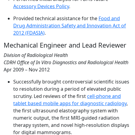
Accessory Devices Policy
.
Provided technical assistance for the
Food and
Drug Administration Safety and Innovation Act of
2012 (FDASIA)
.
Mechanical Engineer and Lead Reviewer
Division of Radiological Health
CDRH Office of In Vitro Diagnostics and Radiological Health
Apr 2009 – Nov 2012
Successfully brought controversial scientific issues
to resolution during a period of elevated public
scrutiny. Led reviews of the first
cell-phone and
tablet based mobile apps for diagnostic radiology
,
the first ultrasound elastography system with
numeric output, the first MRI-guided radiation
therapy system, and novel high-resolution displays
for digital mammograms.